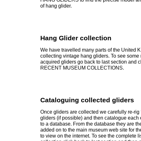
of hang glider.
Hang Glider collection
We have travelled many parts of the United 
collecting vintage hang gliders. To see some 
acquired gliders go back to last section and c
RECENT MUSEUM COLLECTIONS.
Cataloguing collected gliders
Once gliders are collected we carefully re-rig
gliders (if possible) and then catalogue each
to a database. From the database they are th
added on to the main museum web site for th
to view on the internet. To see the complete lis