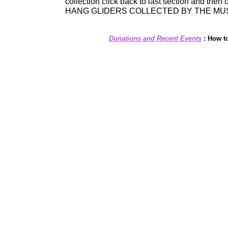
collection click back to last section and then 
HANG GLIDERS COLLECTED BY THE MU
Donations and Recent Events
:
How t