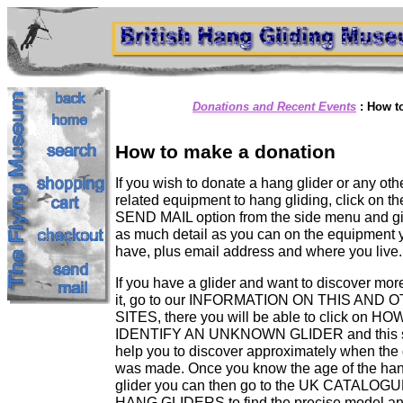
Donations and Recent Events
:
How t
How to make a donation
If you wish to donate a hang glider or any oth
related equipment to hang gliding, click on th
SEND MAIL option from the side menu and g
as much detail as you can on the equipment 
have, plus email address and where you live.
If you have a glider and want to discover mor
it, go to our INFORMATION ON THIS AND 
SITES, there you will be able to click on H
IDENTIFY AN UNKNOWN GLIDER and this 
help you to discover approximately when the 
was made. Once you know the age of the ha
glider you can then go to the UK CATALOG
HANG GLIDERS to find the precise model a