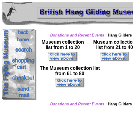
Donations and Recent Events
:
Hang Gliders
Museum collection
Museum collecti
list from 1 to 20
list from 21 to 40
The Museum collection list
from 61 to 80
Donations and Recent Events
:
Hang Gliders